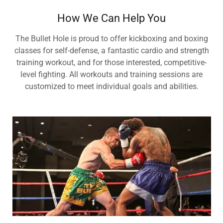
How We Can Help You
The Bullet Hole is proud to offer kickboxing and boxing
classes for self-defense, a fantastic cardio and strength
training workout, and for those interested, competitive-
level fighting. All workouts and training sessions are
customized to meet individual goals and abilities.