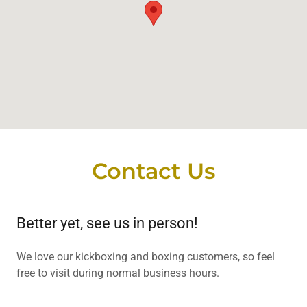
Contact Us
Better yet, see us in person!
We love our kickboxing and boxing customers, so feel
free to visit during normal business hours.