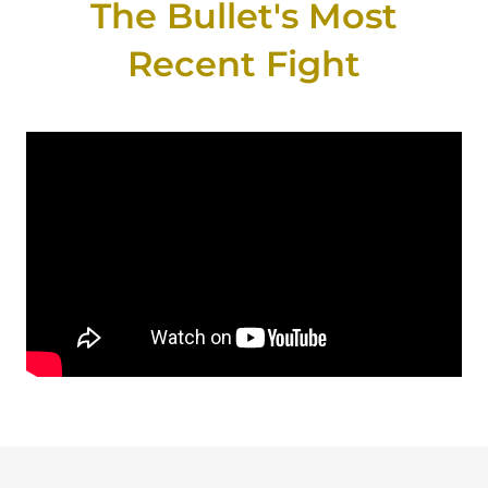
The Bullet's Most
Recent Fight