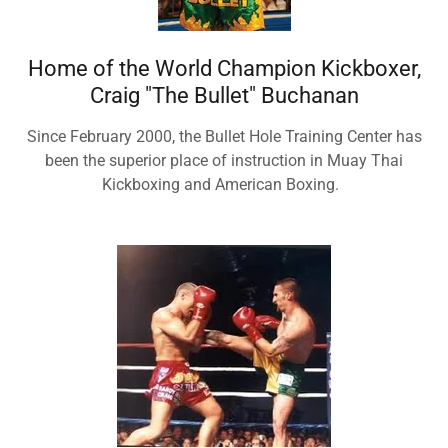
Home of the World Champion Kickboxer,
Craig "The Bullet" Buchanan
Since February 2000, the Bullet Hole Training Center has
been the superior place of instruction in Muay Thai
Kickboxing and American Boxing.