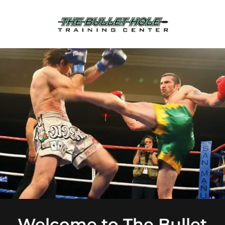
Welcome to The Bullet