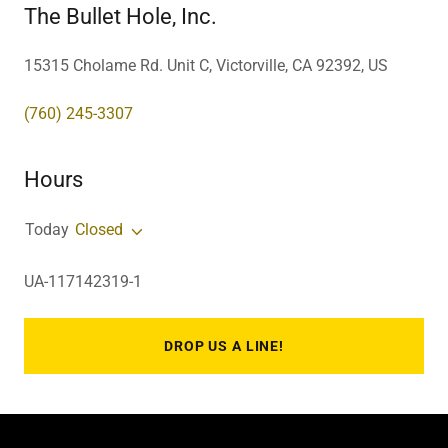
The Bullet Hole, Inc.
15315 Cholame Rd. Unit C, Victorville, CA 92392, US
(760) 245-3307
Hours
Today
Closed
UA-117142319-1
DROP US A LINE!