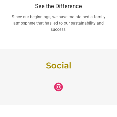
See the Difference
Since our beginnings, we have maintained a family
atmosphere that has led to our sustainability and
success.
Social