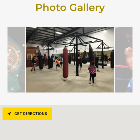
Photo Gallery
GET DIRECTIONS