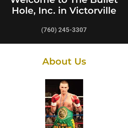
Hole, Inc. in Victorville
(760) 245-3307
About Us